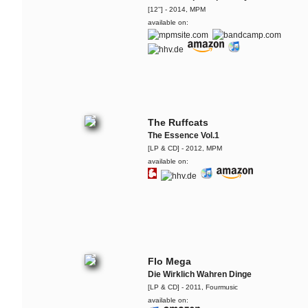
[12''] - 2014, MPM
available on:
The Ruffcats
The Essence Vol.1
[LP & CD] - 2012, MPM
available on:
Flo Mega
Die Wirklich Wahren Dinge
[LP & CD] - 2011, Fourmusic
available on: