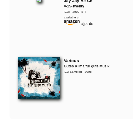
Jay Jay Be Ce
V-15-Twenty
[CD] - 2002, BIT
available on:
»jpc.de
Various
Gutes Klima für gute Musik
[CD-Sampler] - 2008