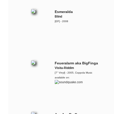
Esmeralda
Blind
[EP] - 2008
Feueralarm aka BigFinga
Visita-Riddim
[7'' Vinyl] - 2005, Coppola Music
available on: