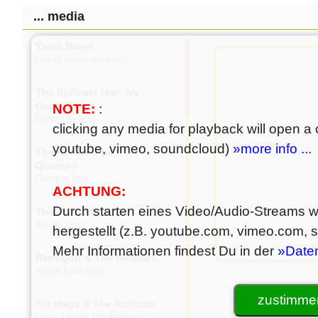
... media
Yarah Bravo
Live @ Music Apartment
The Ruffcats feat. Ivy
Quainoo
NOTE:
:
Cursed By You
clicking any media for playback will open a c
youtube, vimeo, soundcloud)
»more info ...
The Ruffcats feat. Ivy
Quainoo
Freedom Day
ACHTUNG:
Durch starten eines Video/Audio-Streams wi
The Ruffcats
The Baaang!
hergestellt (z.B. youtube.com, vimeo.com,
Mehr Informationen findest Du in der
»Date
Retrogott & The Ruffcats
Atomic Love Affair
zustimmen
Flo Mega & The Ruffcats
Mojo - Live @ ZDF Bauhaus