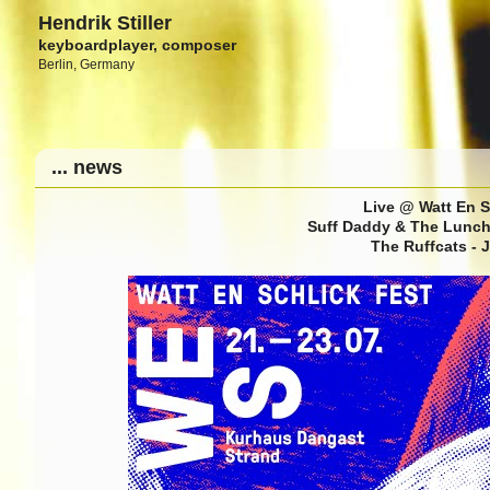
Hendrik Stiller
keyboardplayer, composer
Berlin, Germany
... news
Live @ Watt En S
Suff Daddy & The Lunch 
The Ruffcats - 