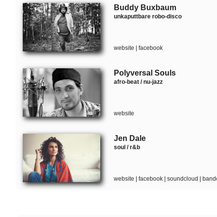
Buddy Buxbaum
unkaputtbare robo-disco
website
|
facebook
Polyversal Souls
afro-beat / nu-jazz
website
Jen Dale
soul / r&b
website
|
facebook
|
soundcloud
|
band