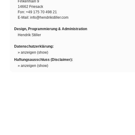
Finkenhain 9
14662 Friesack
SOAP
Fon: +49 175 70 498 21
E-Mail:
info@hendrikstiller.com
Silky Curls
Design, Programmierung & Administration
Damion Davis
Hendrik Stiller
Linewand
Datenschutzerklärung:
O'Hara
» anzeigen (show)
Rufus
Haftungsausschluss (Disclaimer):
» anzeigen (show)
Esmeralda
Icy
O'Hara
Body Is Gone
Sandhy Sondoro
Are You Gonna Go My Way
Flo Mega & The Ruffcats