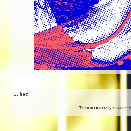
... live
There are currently no upcomin