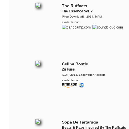
The Ruffcats
The Essence Vol. 2
[Free Download] - 2014, MPM
available on:
Celina Bostic
Zu Fuss
[CD] - 2014, Lagerfeuer Records
available on:
Sopa De Tartaruga
Beats & Raps Inspired By The Ruffcats