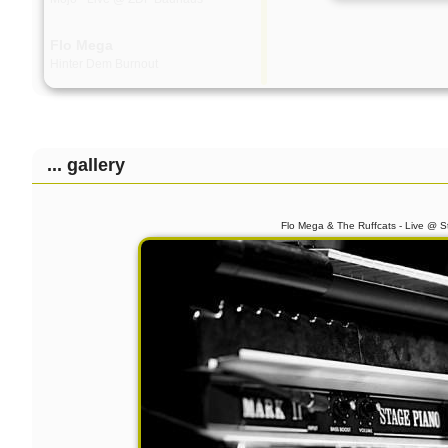
Flo Mega
Hinter Dem Burnout
Lary & The Ruffcats
System - live @ Audiolodge - Apr.
2013
... gallery
Carol & The Fall
More Is Less
Flo Mega & The Ruffcats - Live @ S
Georgia Anne Muldrow,
Dudley Perkins & The
Ruffcats
Live @ Bohannon, Berlin - 2012-11-
24
The Ruffcats
The Arrow
The Ruffcats