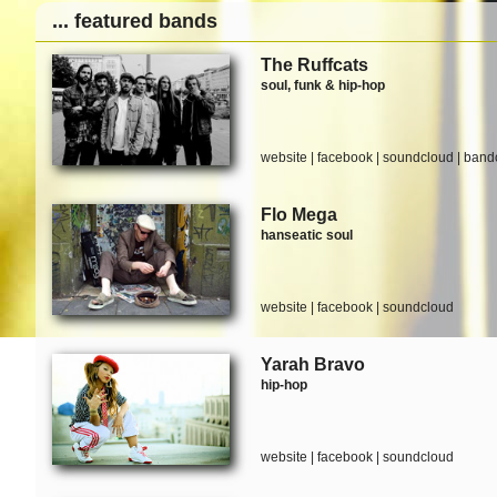
... featured bands
The Ruffcats
soul, funk & hip-hop
website
|
facebook
|
soundcloud
|
band
Flo Mega
hanseatic soul
website
|
facebook
|
soundcloud
Yarah Bravo
hip-hop
website
|
facebook
|
soundcloud