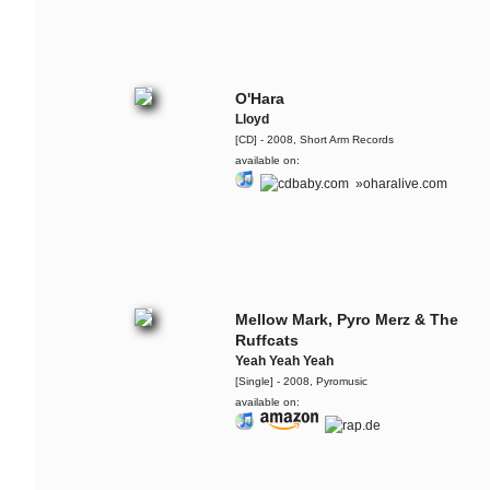
O'Hara
Lloyd
[CD] - 2008, Short Arm Records
available on:
»oharalive.com
Mellow Mark, Pyro Merz & The
Ruffcats
Yeah Yeah Yeah
[Single] - 2008, Pyromusic
available on: