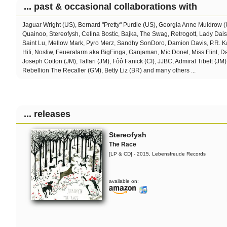
... past & occasional collaborations with
Jaguar Wright (US), Bernard "Pretty" Purdie (US), Georgia Anne Muldrow 
Quainoo, Stereofysh, Celina Bostic,
Bajka, The Swag, Retrogott, Lady Dai
Saint Lu, Mellow Mark, Pyro Merz, Sandhy SonDoro, Damion Davis, P.R. Ka
Hifi, Nosliw, Feueralarm aka BigFinga, Ganjaman, Mic Donet, Miss Flint, 
Joseph Cotton (JM), Taffari (JM), Fôô Fanick (CI), JJBC, Admiral Tibett (JM)
Rebellion The Recaller (GM), Betty Liz (BR) and many others ...
... releases
Stereofysh
The Race
[LP & CD] - 2015, Lebensfreude Records
available on: