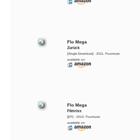
Flo Mega
Zurück
[Single-Download] - 2011, Fourmusic
available on:
Flo Mega
Filmriss
[EP] - 2010, Fourmusic
available on: