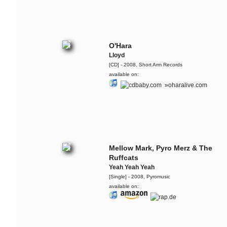
The Ruffcats feat. Ivy
Quainoo
Cursed By You
O'Hara
Lloyd
The Ruffcats feat. Ivy
Quainoo
[CD] - 2008, Short Arm Records
available on:
Freedom Day
»oharalive.com
The Ruffcats
The Baaang!
Retrogott & The Ruffcats
Atomic Love Affair
Mellow Mark, Pyro Merz & The
Ruffcats
Flo Mega & The Ruffcats
Yeah Yeah Yeah
Mojo - Live @ ZDF Bauhaus
[Single] - 2008, Pyromusic
available on:
Flo Mega
Hinter Dem Burnout