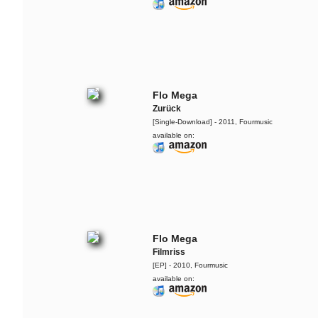
Flo Mega
Zurück
[Single-Download] - 2011, Fourmusic
available on:
Flo Mega
Filmriss
[EP] - 2010, Fourmusic
available on:
Yarah Bravo
Live @ Music Apartment