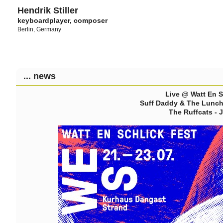
Hendrik Stiller
keyboardplayer, composer
Berlin, Germany
... news
Live @ Watt En S
Suff Daddy & The Lunch 
The Ruffcats - 