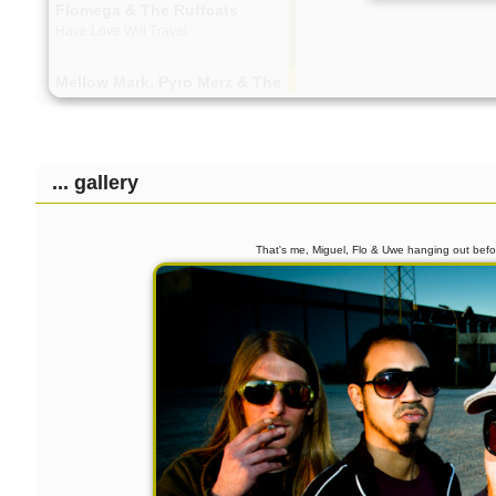
Flomega & The Ruffcats
Have Love Will Travel
Mellow Mark, Pyro Merz & The
Ruffcats
Yeah! Yeah! Yeah!
Philip Mestwerdt Quartett
... gallery
Live-Snippet
That's me, Miguel, Flo & Uwe hanging out be