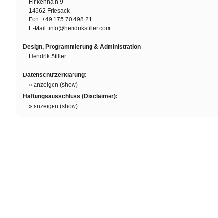
Finkenhain 9
14662 Friesack
Fon: +49 175 70 498 21
E-Mail:
info@hendrikstiller.com
Design, Programmierung & Administration
Hendrik Stiller
Datenschutzerklärung:
» anzeigen (show)
Haftungsausschluss (Disclaimer):
» anzeigen (show)