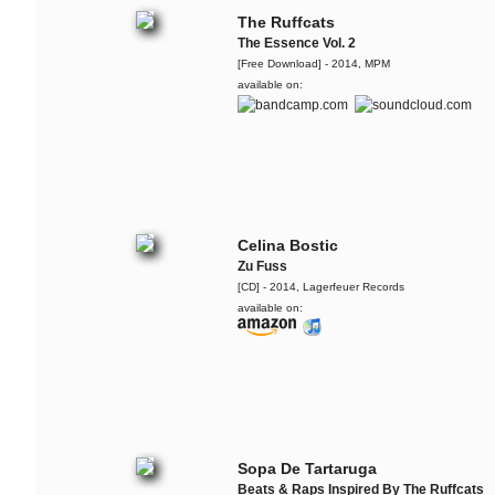
The Ruffcats
The Essence Vol. 2
[Free Download] - 2014, MPM
available on:
Celina Bostic
Zu Fuss
[CD] - 2014, Lagerfeuer Records
available on:
Sopa De Tartaruga
Beats & Raps Inspired By The Ruffcats