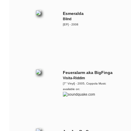
Lary & The Ruffcats
System - live @ Audiolodge - Apr.
2013
Esmeralda
Blind
[EP] - 2008
Carol & The Fall
More Is Less
Georgia Anne Muldrow,
Dudley Perkins & The
Ruffcats
Live @ Bohannon, Berlin - 2012-11-
24
Feueralarm aka BigFinga
Visita-Riddim
The Ruffcats
[7'' Vinyl] - 2005, Coppola Music
The Arrow
available on:
The Ruffcats
Dr. Cosmo
The Ruffcats
Teaser for the recent album '
The
Essence Vol.1
'