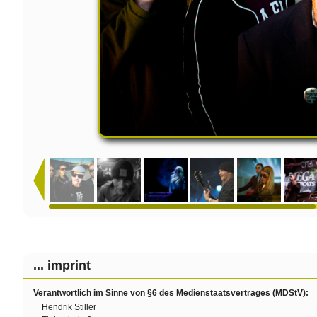
... imprint
Verantwortlich im Sinne von §6 des Medienstaatsvertrages (MDStV):
Hendrik Stiller