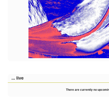
... live
There are currently no upcomin