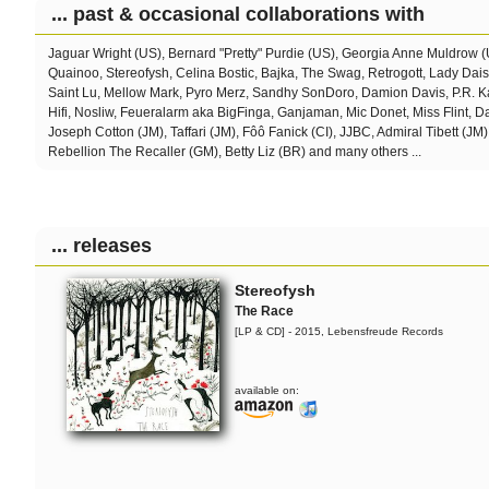
... past & occasional collaborations with
Jaguar Wright (US), Bernard "Pretty" Purdie (US), Georgia Anne Muldrow 
Quainoo, Stereofysh, Celina Bostic,
Bajka, The Swag, Retrogott, Lady Dai
Saint Lu, Mellow Mark, Pyro Merz, Sandhy SonDoro, Damion Davis, P.R. Ka
Hifi, Nosliw, Feueralarm aka BigFinga, Ganjaman, Mic Donet, Miss Flint, 
Joseph Cotton (JM), Taffari (JM), Fôô Fanick (CI), JJBC, Admiral Tibett (JM)
Rebellion The Recaller (GM), Betty Liz (BR) and many others ...
... releases
Stereofysh
The Race
[LP & CD] - 2015, Lebensfreude Records
available on: