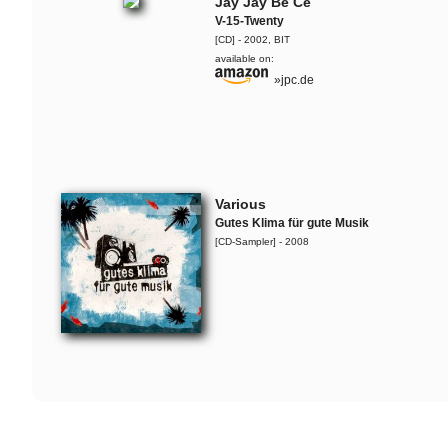
Jay Jay Be Ce
V-15-Twenty
Flo Mega & The Ruffcats
[CD] - 2002, BIT
6.000.000 â‚¬ Arsch
available on:
»jpc.de
Jaguar Wright, Lady Alma &
The Ruffcats
Live-Snippet
SOAP
Various
Live-Snippet
Gutes Klima für gute Musik
[CD-Sampler] - 2008
Flo Mega & The Ruffcats
Whopper
Flo Mega & The Ruffcats
Steine
SOAP
Silky Curls