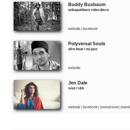
Buddy Buxbaum
unkaputtbare robo-disco
website
|
facebook
Polyversal Souls
afro-beat / nu-jazz
website
Jen Dale
soul / r&b
website
|
facebook
|
soundcloud
|
band