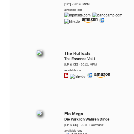
[12''] - 2014, MPM
available on:
The Ruffcats
The Essence Vol.1
[LP & CD] - 2012, MPM
available on:
Flo Mega
Die Wirklich Wahren Dinge
[LP & CD] - 2011, Fourmusic
available on: