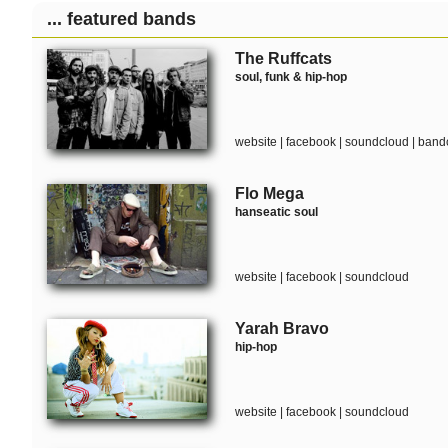
... featured bands
The Ruffcats
soul, funk & hip-hop
website
|
facebook
|
soundcloud
|
band
Flo Mega
hanseatic soul
website
|
facebook
|
soundcloud
Yarah Bravo
hip-hop
website
|
facebook
|
soundcloud