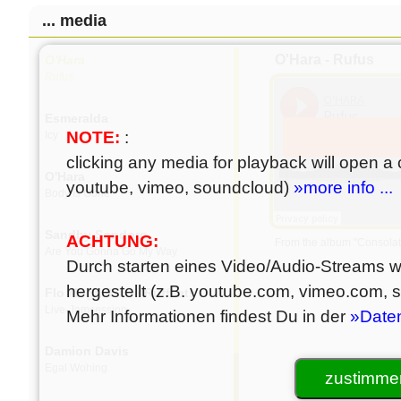
Damion Davis
... media
Linewand
O'Hara - Rufus
O'Hara
Rufus
Esmeralda
NOTE:
:
Icy
clicking any media for playback will open a c
O'Hara
youtube, vimeo, soundcloud)
»more info ...
Body Is Gone
Sandhy Sondoro
ACHTUNG:
From the album "Consolat
Are You Gonna Go My Way
Durch starten eines Video/Audio-Streams wi
hergestellt (z.B. youtube.com, vimeo.com,
Flo Mega & The Ruffcats
Live-Jamsession
Mehr Informationen findest Du in der
»Date
Damion Davis
Egal Wohing
zustimmen