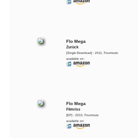
Flo Mega
Zurück
[Single-Download] - 2011, Fourmusic
available on:
Yarah Bravo
Live @ Music Apartment
Flo Mega
Filmriss
The Ruffcats feat. Ivy
[EP] - 2010, Fourmusic
Quainoo
available on:
Cursed By You