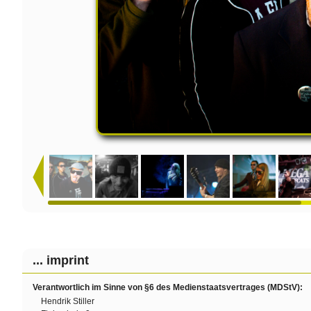
... imprint
Verantwortlich im Sinne von §6 des Medienstaatsvertrages (MDStV):
Hendrik Stiller