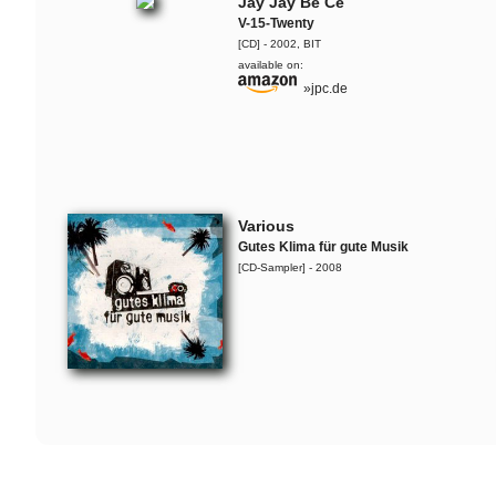
Jaguar Wright, Lady Alma &
Jay Jay Be Ce
The Ruffcats
V-15-Twenty
Live-Snippet
[CD] - 2002, BIT
available on:
»jpc.de
SOAP
Live-Snippet
Flo Mega & The Ruffcats
Whopper
Various
Flo Mega & The Ruffcats
Gutes Klima für gute Musik
Steine
[CD-Sampler] - 2008
SOAP
Silky Curls
Damion Davis
Linewand
O'Hara
Rufus