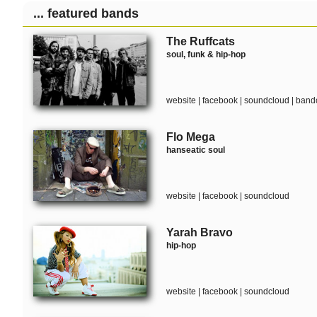
... featured bands
The Ruffcats
soul, funk & hip-hop
website
|
facebook
|
soundcloud
|
band
Flo Mega
hanseatic soul
website
|
facebook
|
soundcloud
Yarah Bravo
hip-hop
website
|
facebook
|
soundcloud