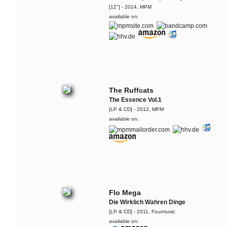
[12''] - 2014, MPM
available on:
The Ruffcats
The Essence Vol.1
[LP & CD] - 2012, MPM
available on:
Flo Mega
Die Wirklich Wahren Dinge
[LP & CD] - 2011, Fourmusic
available on: