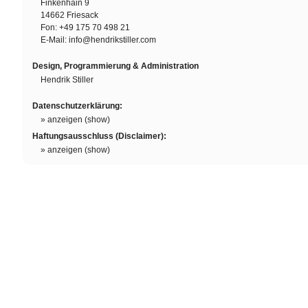
Finkenhain 9
14662 Friesack
Fon: +49 175 70 498 21
E-Mail:
info@hendrikstiller.com
Design, Programmierung & Administration
Hendrik Stiller
Datenschutzerklärung:
» anzeigen (show)
Haftungsausschluss (Disclaimer):
» anzeigen (show)