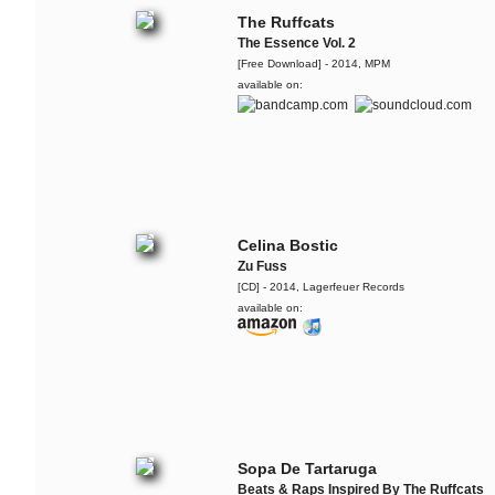
The Ruffcats
The Essence Vol. 2
[Free Download] - 2014, MPM
available on:
Celina Bostic
Zu Fuss
[CD] - 2014, Lagerfeuer Records
available on:
Sopa De Tartaruga
Beats & Raps Inspired By The Ruffcats