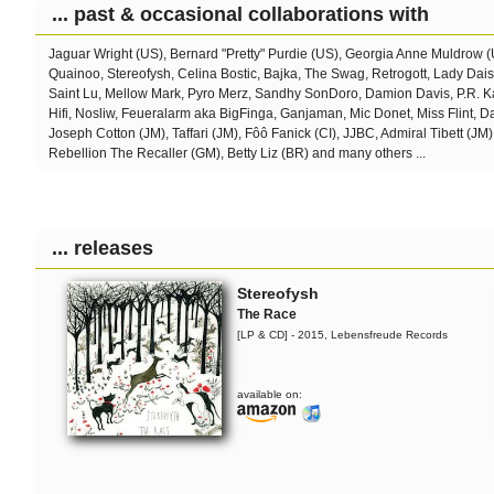
... past & occasional collaborations with
Jaguar Wright (US), Bernard "Pretty" Purdie (US), Georgia Anne Muldrow 
Quainoo, Stereofysh, Celina Bostic,
Bajka, The Swag, Retrogott, Lady Dai
Saint Lu, Mellow Mark, Pyro Merz, Sandhy SonDoro, Damion Davis, P.R. Ka
Hifi, Nosliw, Feueralarm aka BigFinga, Ganjaman, Mic Donet, Miss Flint, 
Joseph Cotton (JM), Taffari (JM), Fôô Fanick (CI), JJBC, Admiral Tibett (JM)
Rebellion The Recaller (GM), Betty Liz (BR) and many others ...
... releases
Stereofysh
The Race
[LP & CD] - 2015, Lebensfreude Records
available on: