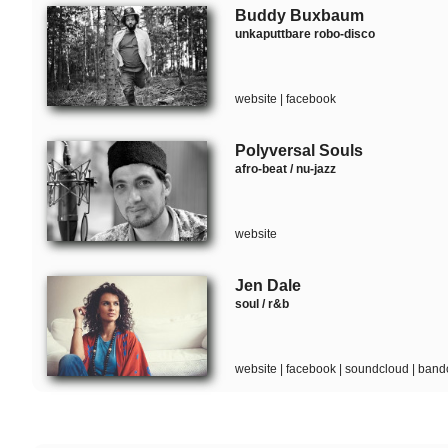
Buddy Buxbaum
unkaputtbare robo-disco
website
|
facebook
Polyversal Souls
afro-beat / nu-jazz
website
Jen Dale
soul / r&b
website
|
facebook
|
soundcloud
|
band