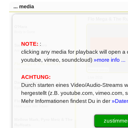
... media
Esmeralda
Icy
Flo Mega & The Ru
O'Hara
Body Is Gone
NOTE:
:
Sandhy Sondoro
Are You Gonna Go My Way
clicking any media for playback will open a c
youtube, vimeo, soundcloud)
»more info ...
Flo Mega & The Ruffcats
Live-Jamsession
ACHTUNG:
Live 2011
Damion Davis
Durch starten eines Video/Audio-Streams wi
Egal Wohing
hergestellt (z.B. youtube.com, vimeo.com,
Mehr Informationen findest Du in der
»Date
Flomega & The Ruffcats
Have Love Will Travel
Mellow Mark, Pyro Merz & The
zustimmen
Ruffcats