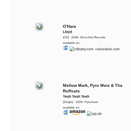
The Ruffcats feat. Ivy
Quainoo
Freedom Day
O'Hara
The Ruffcats
Lloyd
The Baaang!
[CD] - 2008, Short Arm Records
available on:
Retrogott & The Ruffcats
»oharalive.com
Atomic Love Affair
Flo Mega & The Ruffcats
Mojo - Live @ ZDF Bauhaus
Flo Mega
Mellow Mark, Pyro Merz & The
Hinter Dem Burnout
Ruffcats
Yeah Yeah Yeah
Lary & The Ruffcats
[Single] - 2008, Pyromusic
available on:
System - live @ Audiolodge - Apr.
2013
Carol & The Fall