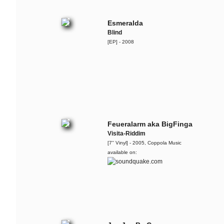
More Is Less
Esmeralda
Georgia Anne Muldrow,
Blind
Dudley Perkins & The
[EP] - 2008
Ruffcats
Live @ Bohannon, Berlin - 2012-11-
24
The Ruffcats
The Arrow
The Ruffcats
Feueralarm aka BigFinga
Dr. Cosmo
Visita-Riddim
[7'' Vinyl] - 2005, Coppola Music
The Ruffcats
available on:
Teaser for the recent album '
The
Essence Vol.1
'
Flo Mega & The Ruffcats
6.000.000 â‚¬ Arsch