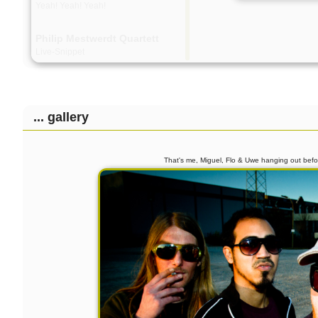
Yeah! Yeah! Yeah!
Philip Mestwerdt Quartett
Live-Snippet
... gallery
That's me, Miguel, Flo & Uwe hanging out be