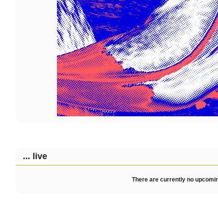
... live
There are currently no upcomin