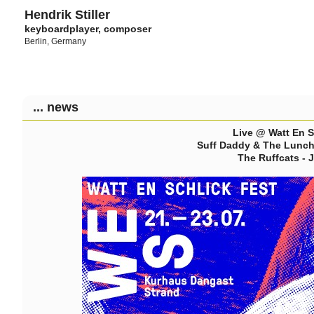
Hendrik Stiller
keyboardplayer, composer
Berlin, Germany
... news
Live @ Watt En S
Suff Daddy & The Lunch 
The Ruffcats - 