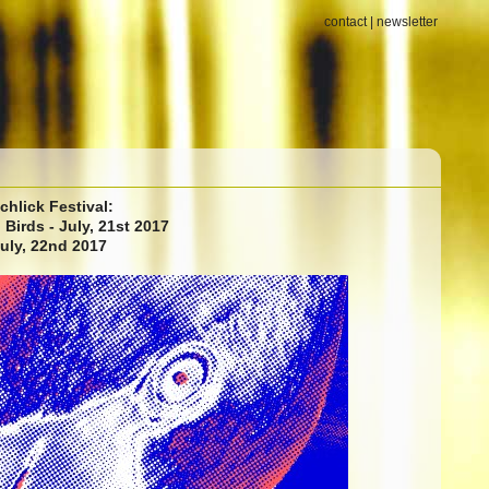
contact
|
newsletter
chlick Festival:
Birds - July, 21st 2017
July, 22nd 2017