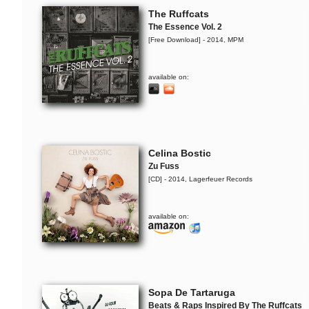
The Ruffcats
The Essence Vol. 2
[Free Download] - 2014, MPM
available on:
Celina Bostic
Zu Fuss
[CD] - 2014, Lagerfeuer Records
available on:
Sopa De Tartaruga
Beats & Raps Inspired By The Ruffcats