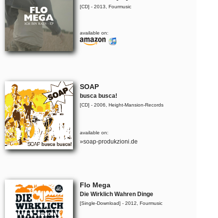
[CD] - 2013, Fourmusic
available on:
SOAP
busca busca!
[CD] - 2006, Height-Mansion-Records
available on:
»soap-produkzioni.de
Flo Mega
Die Wirklich Wahren Dinge
[Single-Download] - 2012, Fourmusic