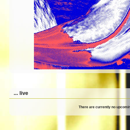
... live
There are currently no upcomin