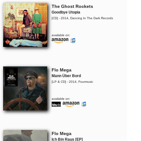
The Ghost Rockets
Goodbye Utopia
[CD] - 2014, Dancing In The Dark Records
available on:
Flo Mega
Mann Über Bord
[LP & CD] - 2014, Fourmusic
available on:
Flo Mega
Ich Bin Raus [EP]