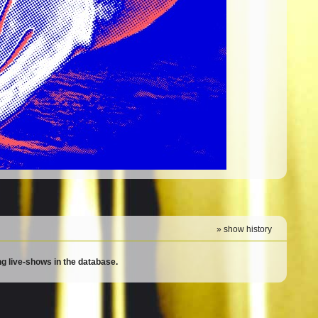
» show history
g live-shows in the database.