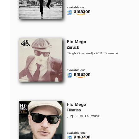
available on:
Flo Mega
Zurück
[Single-Download] - 2011, Fourmusic
available on:
Yarah Bravo
Live @ Music Apartment
Flo Mega
Filmriss
The Ruffcats feat. Ivy
[EP] - 2010, Fourmusic
Quainoo
Cursed By You
available on: