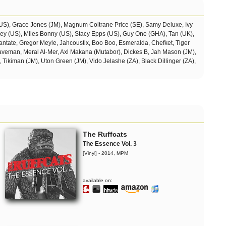
(US), Grace Jones (JM), Magnum Coltrane Price (SE), Samy Deluxe, Ivy
sey (US), Miles Bonny (US), Stacy Epps (US), Guy One (GHA), Tan (UK),
ntate, Gregor Meyle, Jahcoustix, Boo Boo, Esmeralda, Chefket, Tiger
Daveman, Meral Al-Mer, Axl Makana (Mutabor),
Dickes B, Jah Mason (JM),
, Tikiman (JM), Uton Green (JM), Vido Jelashe (ZA), Black Dillinger (ZA),
The Ruffcats
The Essence Vol. 3
[Vinyl] - 2014, MPM
available on: