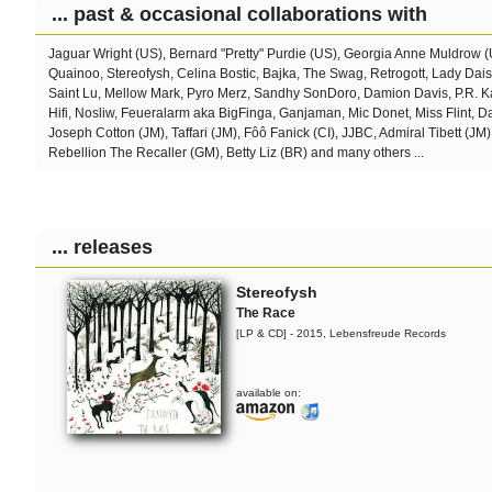
... past & occasional collaborations with
Jaguar Wright (US), Bernard "Pretty" Purdie (US), Georgia Anne Muldrow 
Quainoo, Stereofysh, Celina Bostic,
Bajka, The Swag, Retrogott, Lady Dai
Saint Lu, Mellow Mark, Pyro Merz, Sandhy SonDoro, Damion Davis, P.R. Ka
Hifi, Nosliw, Feueralarm aka BigFinga, Ganjaman, Mic Donet, Miss Flint, 
Joseph Cotton (JM), Taffari (JM), Fôô Fanick (CI), JJBC, Admiral Tibett (JM)
Rebellion The Recaller (GM), Betty Liz (BR) and many others ...
... releases
Stereofysh
The Race
[LP & CD] - 2015, Lebensfreude Records
available on: