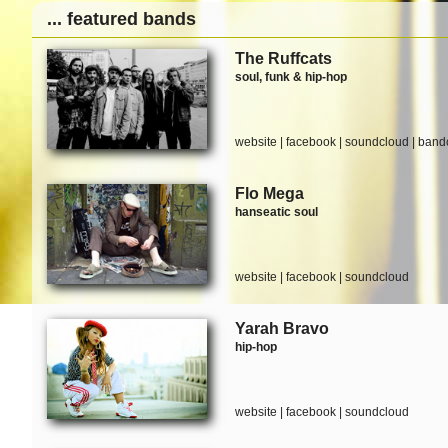
... featured bands
The Ruffcats
soul, funk & hip-hop
website
|
facebook
|
soundcloud
|
band
Flo Mega
hanseatic soul
website
|
facebook
|
soundcloud
Yarah Bravo
hip-hop
website
|
facebook
|
soundcloud