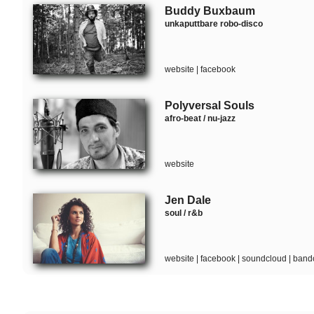
Buddy Buxbaum
unkaputtbare robo-disco
website
|
facebook
Polyversal Souls
afro-beat / nu-jazz
website
Jen Dale
soul / r&b
website
|
facebook
|
soundcloud
|
band