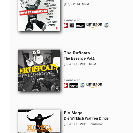
[12''] - 2014, MPM
available on:
The Ruffcats
The Essence Vol.1
[LP & CD] - 2012, MPM
available on:
Flo Mega
Die Wirklich Wahren Dinge
[LP & CD] - 2011, Fourmusic