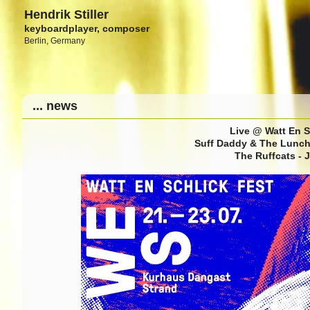
Hendrik Stiller
keyboardplayer, composer
Berlin, Germany
... news
Live @ Watt En S
Suff Daddy & The Lunch 
The Ruffcats - 