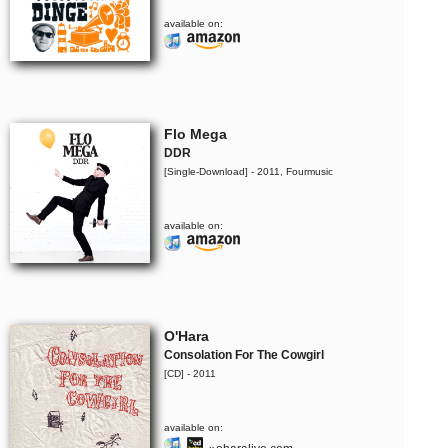
available on:
Flo Mega
DDR
[Single-Download] - 2011, Fourmusic
available on:
O'Hara
Consolation For The Cowgirl
[CD] - 2011
available on: