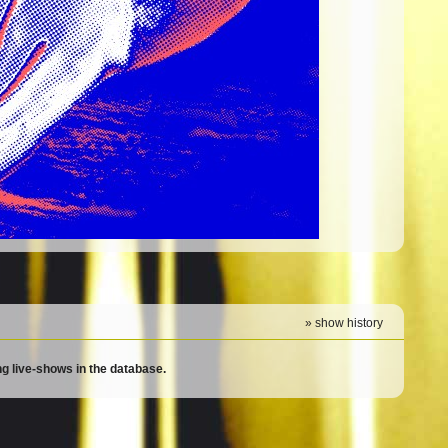
» show history
g live-shows in the database.