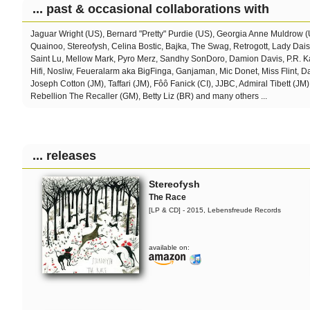
... past & occasional collaborations with
Jaguar Wright (US), Bernard "Pretty" Purdie (US), Georgia Anne Muldrow 
Quainoo, Stereofysh, Celina Bostic,
Bajka, The Swag, Retrogott, Lady Dai
Saint Lu, Mellow Mark, Pyro Merz, Sandhy SonDoro, Damion Davis, P.R. Ka
Hifi, Nosliw, Feueralarm aka BigFinga, Ganjaman, Mic Donet, Miss Flint, 
Joseph Cotton (JM), Taffari (JM), Fôô Fanick (CI), JJBC, Admiral Tibett (JM)
Rebellion The Recaller (GM), Betty Liz (BR) and many others ...
... releases
Stereofysh
The Race
[LP & CD] - 2015, Lebensfreude Records
available on: