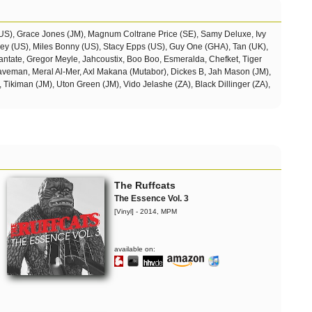
(US), Grace Jones (JM), Magnum Coltrane Price (SE), Samy Deluxe, Ivy
sey (US), Miles Bonny (US), Stacy Epps (US), Guy One (GHA), Tan (UK),
ntate, Gregor Meyle, Jahcoustix, Boo Boo, Esmeralda, Chefket, Tiger
Daveman, Meral Al-Mer, Axl Makana (Mutabor),
Dickes B, Jah Mason (JM),
, Tikiman (JM), Uton Green (JM), Vido Jelashe (ZA), Black Dillinger (ZA),
The Ruffcats
The Essence Vol. 3
[Vinyl] - 2014, MPM
available on: