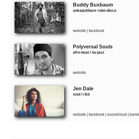
Buddy Buxbaum
unkaputtbare robo-disco
website
|
facebook
Polyversal Souls
afro-beat / nu-jazz
website
Jen Dale
soul / r&b
website
|
facebook
|
soundcloud
|
band