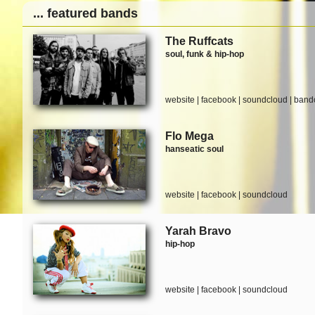
... featured bands
The Ruffcats
soul, funk & hip-hop
website
|
facebook
|
soundcloud
|
band
Flo Mega
hanseatic soul
website
|
facebook
|
soundcloud
Yarah Bravo
hip-hop
website
|
facebook
|
soundcloud