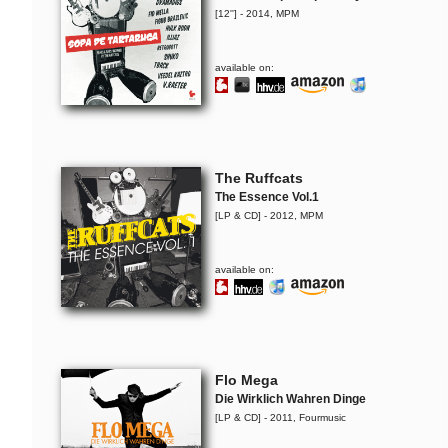
[12''] - 2014, MPM
available on:
The Ruffcats
The Essence Vol.1
[LP & CD] - 2012, MPM
available on:
Flo Mega
Die Wirklich Wahren Dinge
[LP & CD] - 2011, Fourmusic