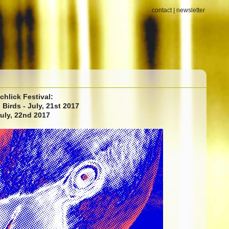
contact
|
newsletter
chlick Festival:
Birds - July, 21st 2017
July, 22nd 2017