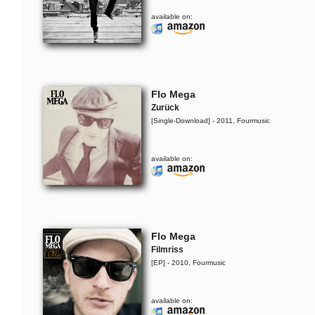
available on:
Flo Mega
Zurück
[Single-Download] - 2011, Fourmusic
available on:
Flo Mega
Filmriss
[EP] - 2010, Fourmusic
available on: