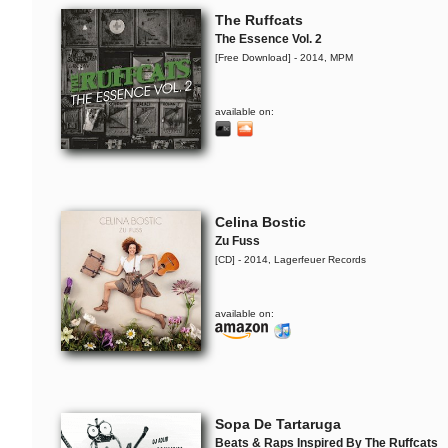
The Ruffcats
The Essence Vol. 2
[Free Download] - 2014, MPM
available on:
Celina Bostic
Zu Fuss
[CD] - 2014, Lagerfeuer Records
available on:
Sopa De Tartaruga
Beats & Raps Inspired By The Ruffcats