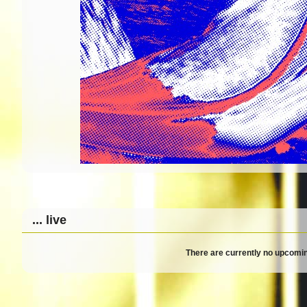
... live
There are currently no upcomin