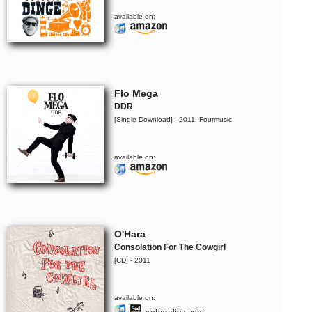
available on:
Flo Mega
DDR
[Single-Download] - 2011, Fourmusic
available on:
O'Hara
Consolation For The Cowgirl
[CD] - 2011
available on: