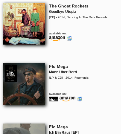
The Ghost Rockets
Goodbye Utopia
[CD] - 2014, Dancing In The Dark Records
available on:
Flo Mega
Mann Über Bord
[LP & CD] - 2014, Fourmusic
available on:
Flo Mega
Ich Bin Raus [EP]