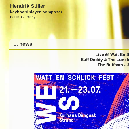
Hendrik Stiller
keyboardplayer, composer
Berlin, Germany
... news
Live @ Watt En S
Suff Daddy & The Lunch 
The Ruffcats - 