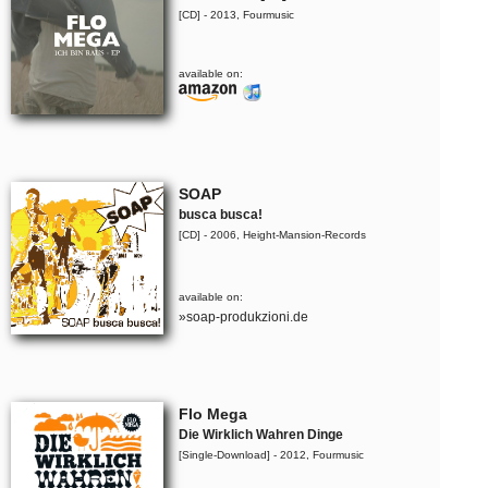
[CD] - 2013, Fourmusic
available on:
SOAP
busca busca!
[CD] - 2006, Height-Mansion-Records
available on:
»soap-produkzioni.de
Flo Mega
Die Wirklich Wahren Dinge
[Single-Download] - 2012, Fourmusic